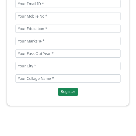
Register