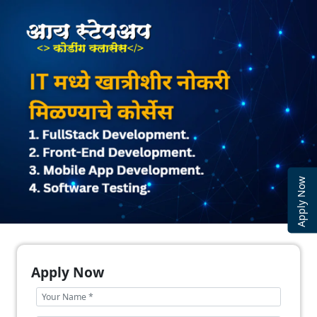
Apply Now
Apply Now