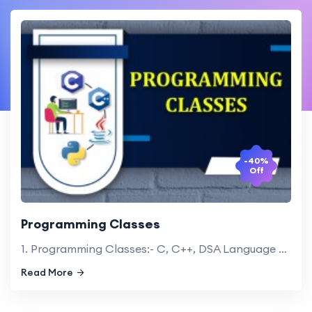
-40%
Off
Programming Classes
1. Programming Classes:- C, C++, DSA Language 2. Java, Python Language
Read More