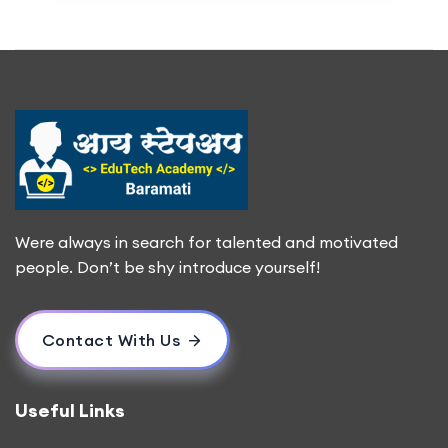
Were always in search for talented and motivated
people. Don’t be shy introduce yourself!
Contact With Us
Useful Links