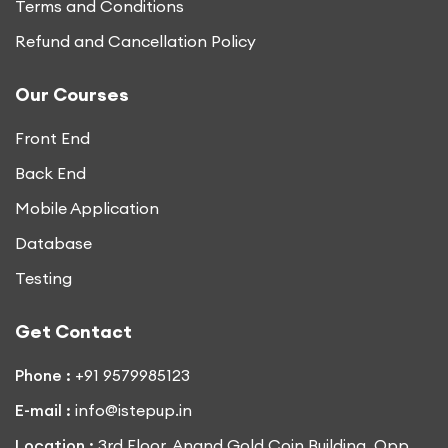
Terms and Conditions
Refund and Cancellation Policy
Our Courses
Front End
Back End
Mobile Application
Database
Testing
Get Contact
Phone :
+91 9579985123
E-mail :
info@istepup.in
Location :
3rd Floor, Anand Gold Coin Building, Opp.