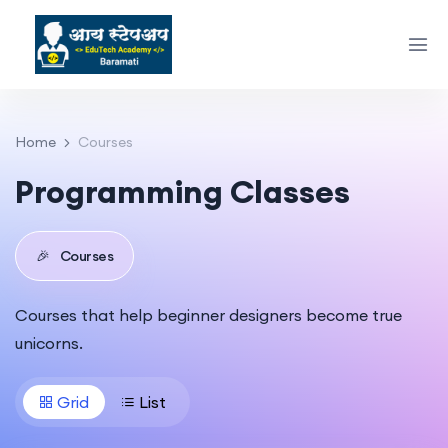
Home
Courses
Programming Classes
🎉
Courses
Courses that help beginner designers become true
unicorns.
Grid
List