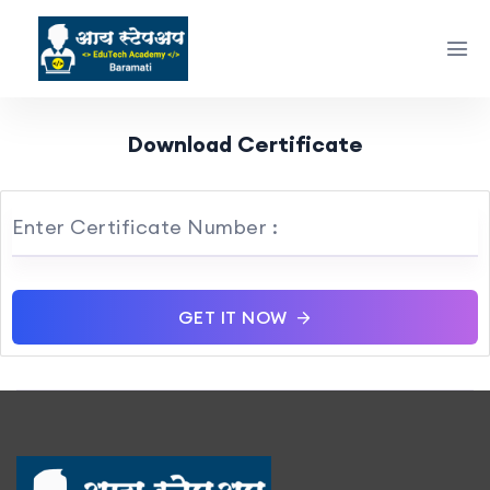
Download Certificate
Enter Certificate Number :
GET IT NOW