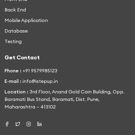
Back End
Mobile Application
Database
Testing
Get Contact
Phone :
+91 9579985123
E-mail :
info@istepup.in
Location :
3rd Floor, Anand Gold Coin Building, Opp.
Baramati Bus Stand, Baramati, Dist. Pune,
Maharashtra – 413102