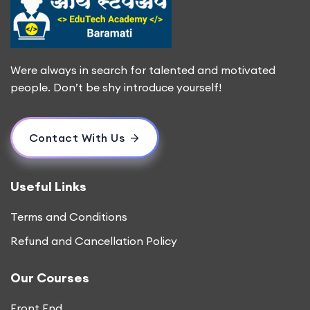
Were always in search for talented and motivated
people. Don’t be shy introduce yourself!
Contact With Us
Useful Links
Terms and Conditions
Refund and Cancellation Policy
Our Courses
Front End