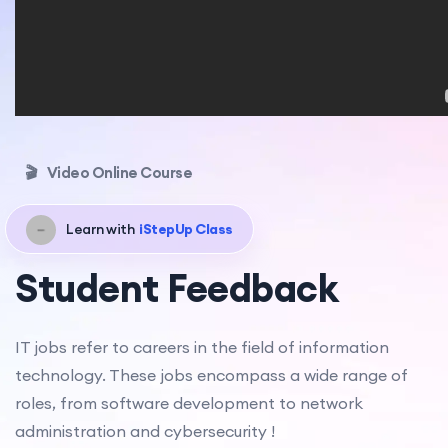
🎬
Video Online Course
Learn with
iStepUp Class
Student Feedback
IT jobs refer to careers in the field of information
technology. These jobs encompass a wide range of
roles, from software development to network
administration and cybersecurity !