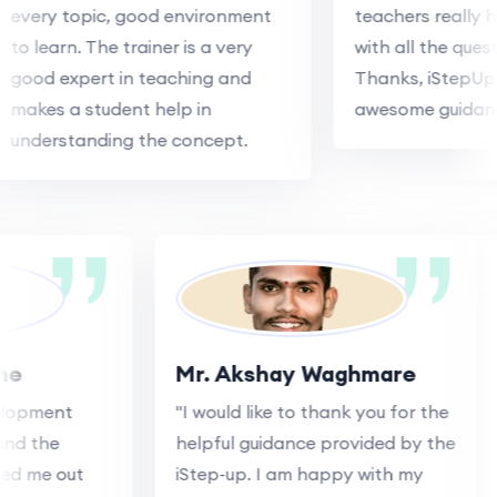
every topic, good environment
teachers really h
to learn. The trainer is a very
with all the quest
good expert in teaching and
Thanks, iStepUp 
makes a student help in
awesome guidanc
understanding the concept.
ane
Mr. Akshay Waghmare
velopment
"I would like to thank you for the
 and the
helpful guidance provided by the
lped me out
iStep-up. I am happy with my