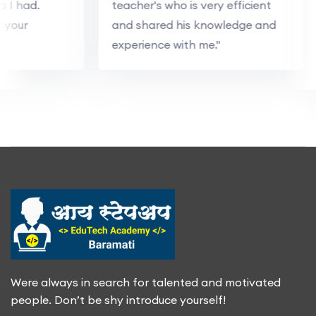
ns I had.
teacher's who is very efficient
r your
and shared his knowledge and
"
experience with me."
Were always in search for talented and motivated
people. Don’t be shy introduce yourself!