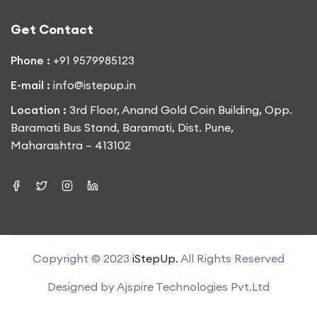
Get Contact
Phone :
+91 9579985123
E-mail :
info@istepup.in
Location :
3rd Floor, Anand Gold Coin Building, Opp.
Baramati Bus Stand, Baramati, Dist. Pune,
Maharashtra – 413102
Copyright © 2023
iStepUp.
All Rights Reserved
Designed by
Ajspire Technologies Pvt.Ltd