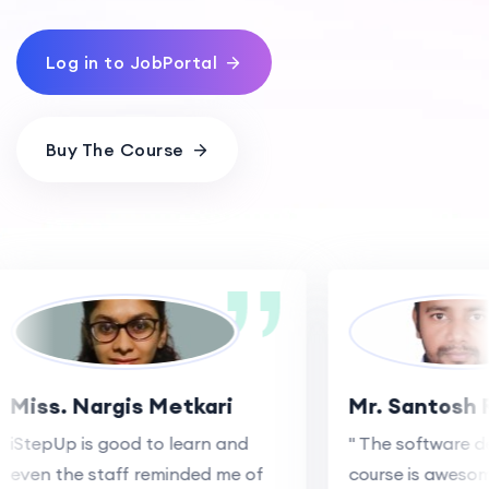
Log in to JobPortal
Buy The Course
Miss. Nargis Metkari
Mr. Santosh 
iStepUp is good to learn and
" The software d
even the staff reminded me of
course is awesom