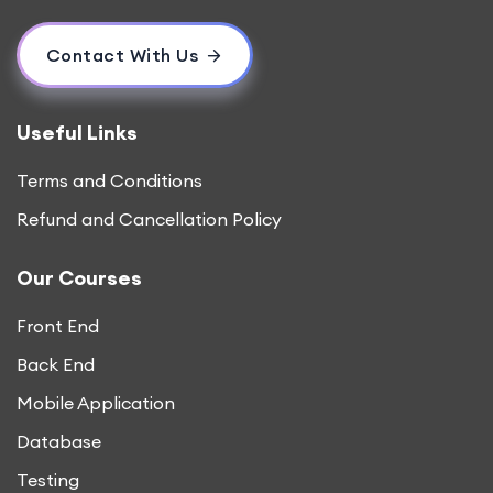
Contact With Us
Useful Links
Terms and Conditions
Refund and Cancellation Policy
Our Courses
Front End
Back End
Mobile Application
Database
Testing