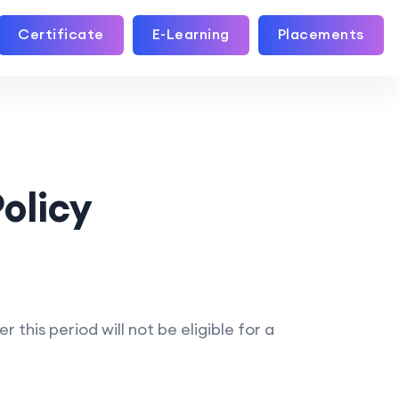
Certificate
E-Learning
Placements
olicy
his period will not be eligible for a