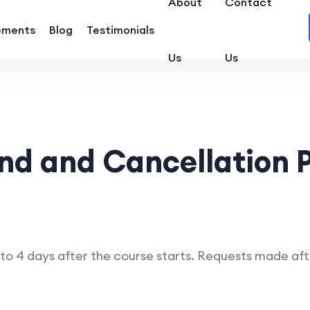
About
Contact
ements
Blog
Testimonials
Us
Us
nd and Cancellation P
 4 days after the course starts. Requests made after t