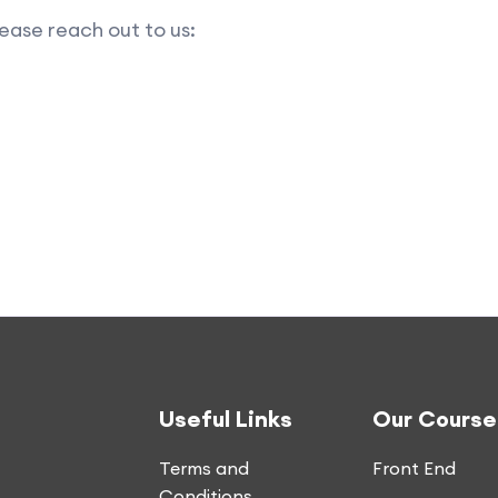
ease reach out to us:
Useful Links
Our Course
Terms and
Front End
Conditions