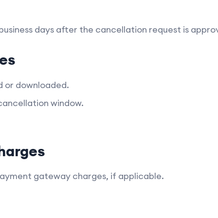
 business days after the cancellation request is appro
es
d or downloaded.
cancellation window.
harges
payment gateway charges, if applicable.