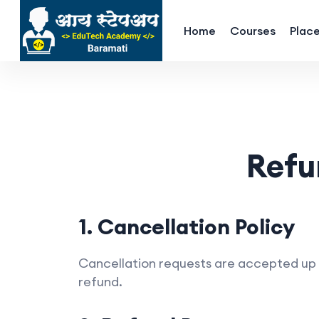
Home
Courses
Plac
Refu
1. Cancellation Policy
Cancellation requests are accepted up to
refund.