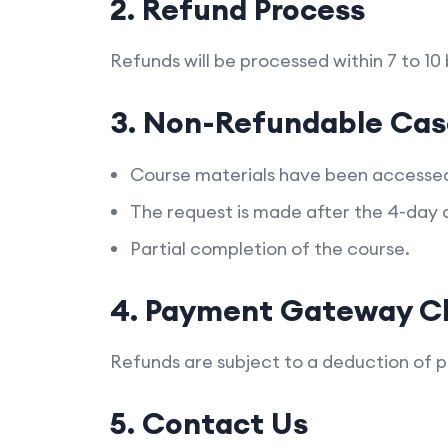
2. Refund Process
Refunds will be processed within 7 to 10
3. Non-Refundable Cas
Course materials have been accesse
The request is made after the 4-day 
Partial completion of the course.
4. Payment Gateway C
Refunds are subject to a deduction of 
5. Contact Us