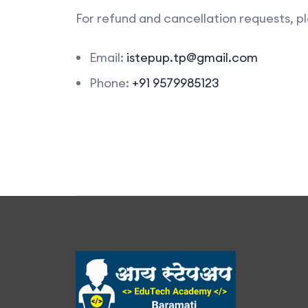
For refund and cancellation requests, pl
Email:
istepup.tp@gmail.com
Phone:
+91 9579985123