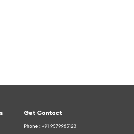
s
Get Contact
Phone :
+91 9579985123