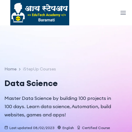
Home
iStepUp Courses
Data Science
Master Data Science by building 100 projects in
100 days. Learn data science, Automation, build
websites, games and apps!
Last updated 08/02/2023
English
Certified Course