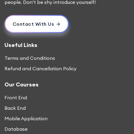
people. Don’t be shy introduce yourself!
Contact With Us
Useful Links
Terms and Conditions
Refund and Cancellation Policy
Our Courses
Front End
Back End
Mobile Application
Database