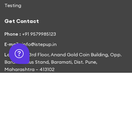
Testing
Get Contact
Phone :
+91 9579985123
E-mail :
info@istepup.in
Location :
3rd Floor, Anand Gold Coin Building, Opp.
Baramati Bus Stand, Baramati, Dist. Pune,
Maharashtra – 413102
Copyright © 2023
iStepUp.
All Rights Reserved
Designed by
Ajspire Technologies Pvt.Ltd