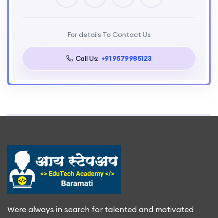
For details To Contact Us
Call Us:
+91 9579985123
Were always in search for talented and motivated