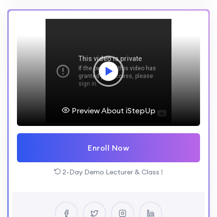
Preview About iStepUp
Enroll Now
2-Day Demo Lecturer & Class !