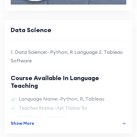
Data Science
1. Data Science:- Python, R Language 2. Tableau
Software
Course Available In Language
Teaching
Language Name:-Python, R, Tableau
Teacher Name:-Ajit Tilekar Sir
Skill Level :-advance
Show More
Durations :-4 Month
Batch Size :-40